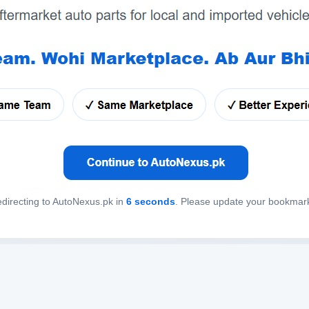
directing to AutoNexus.pk in
6
seconds
. Please update your bookmar