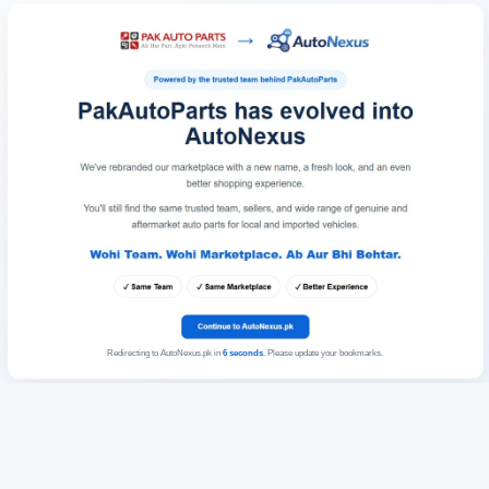
Redirecting to AutoNexus.pk in
6
seconds
. Please update your bookmarks.