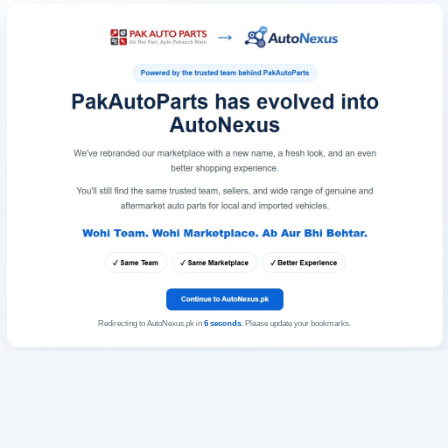
Redirecting to AutoNexus.pk in
6
seconds
. Please update your bookmarks.