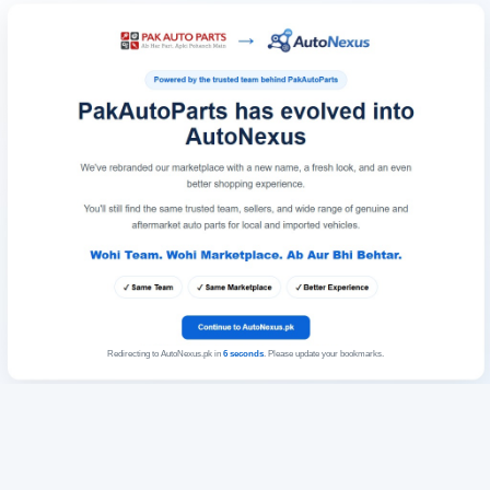
Redirecting to AutoNexus.pk in
6
seconds
. Please update your bookmarks.