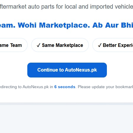
directing to AutoNexus.pk in
6
seconds
. Please update your bookmar