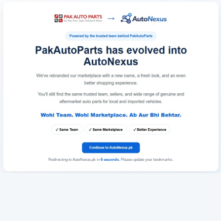
Redirecting to AutoNexus.pk in
6
seconds
. Please update your bookmarks.