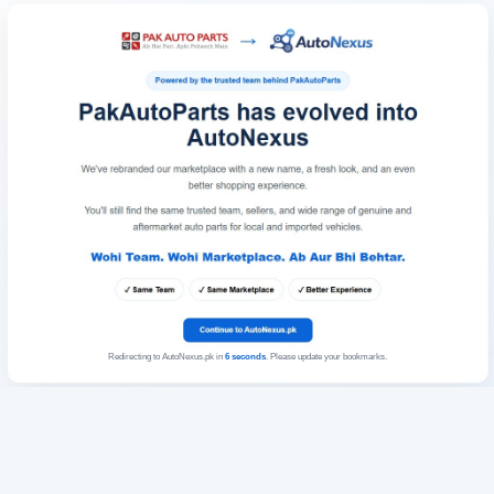
Redirecting to AutoNexus.pk in
6
seconds
. Please update your bookmarks.