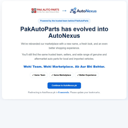
Redirecting to AutoNexus.pk in
6
seconds
. Please update your bookmarks.