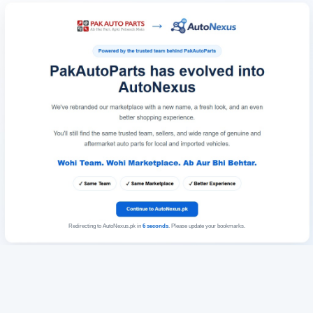
Redirecting to AutoNexus.pk in
6
seconds
. Please update your bookmarks.