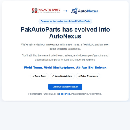
Redirecting to AutoNexus.pk in
6
seconds
. Please update your bookmarks.