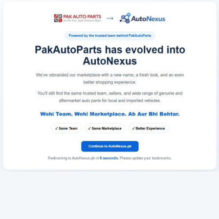
Redirecting to AutoNexus.pk in
6
seconds
. Please update your bookmarks.