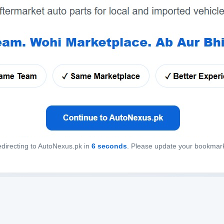
directing to AutoNexus.pk in
6
seconds
. Please update your bookmar