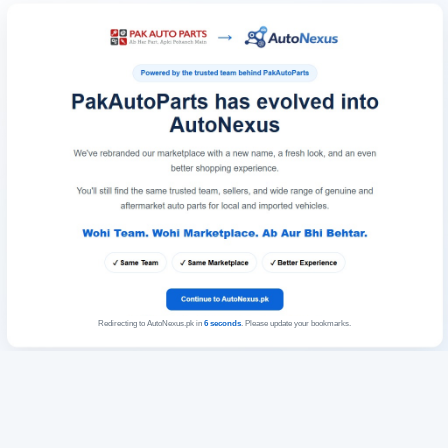
Redirecting to AutoNexus.pk in
6
seconds
. Please update your bookmarks.