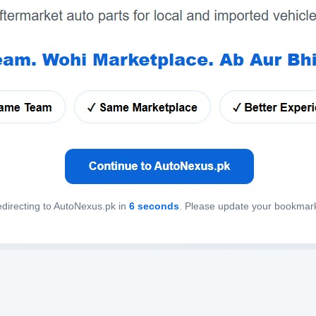
directing to AutoNexus.pk in
6
seconds
. Please update your bookmar