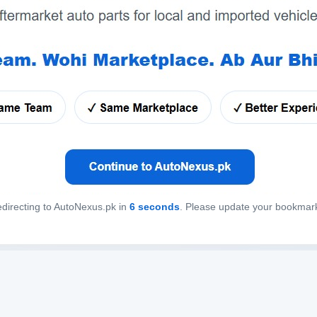
directing to AutoNexus.pk in
6
seconds
. Please update your bookmar