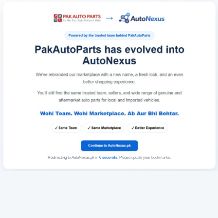
Redirecting to AutoNexus.pk in
6
seconds
. Please update your bookmarks.