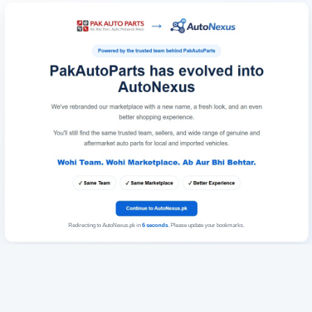
Redirecting to AutoNexus.pk in
6
seconds
. Please update your bookmarks.