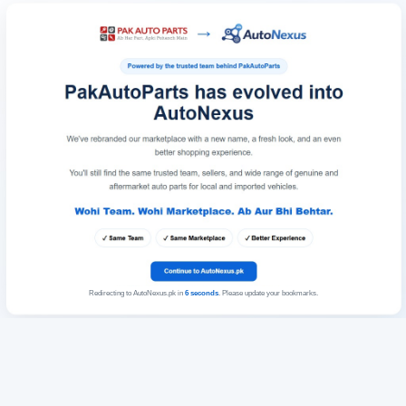
Redirecting to AutoNexus.pk in
6
seconds
. Please update your bookmarks.