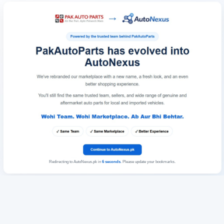
Redirecting to AutoNexus.pk in
6
seconds
. Please update your bookmarks.