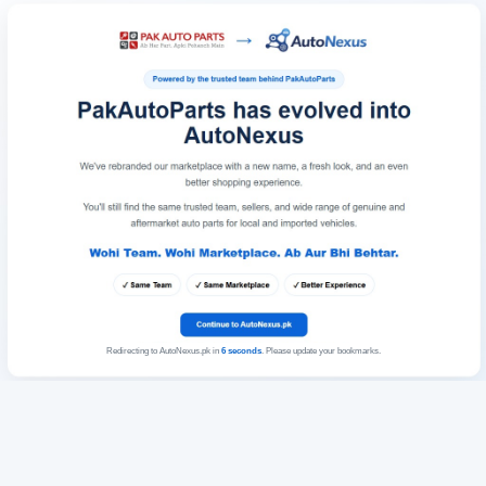
Redirecting to AutoNexus.pk in
6
seconds
. Please update your bookmarks.