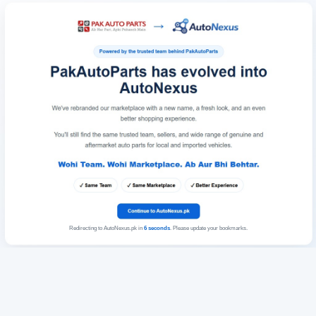
Redirecting to AutoNexus.pk in
6
seconds
. Please update your bookmarks.