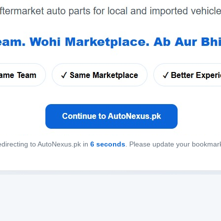
directing to AutoNexus.pk in
6
seconds
. Please update your bookmar