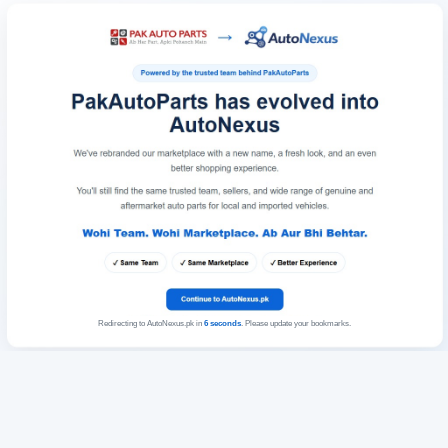
Redirecting to AutoNexus.pk in
6
seconds
. Please update your bookmarks.