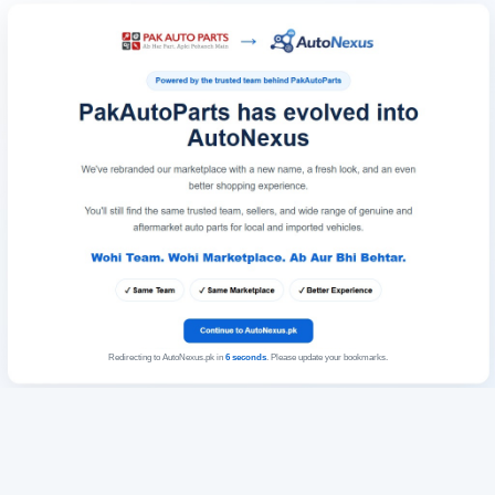
Redirecting to AutoNexus.pk in
6
seconds
. Please update your bookmarks.