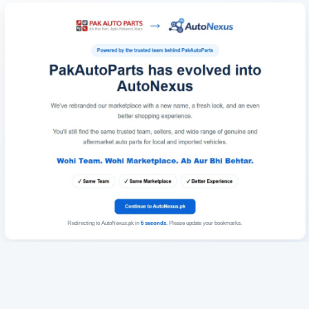
Redirecting to AutoNexus.pk in
6
seconds
. Please update your bookmarks.