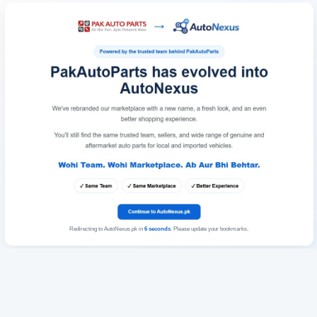
Redirecting to AutoNexus.pk in
6
seconds
. Please update your bookmarks.