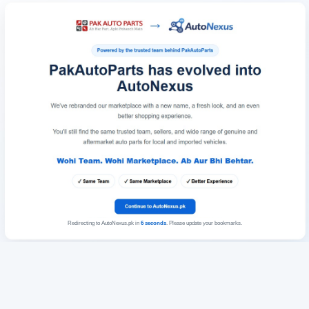
Redirecting to AutoNexus.pk in
6
seconds
. Please update your bookmarks.