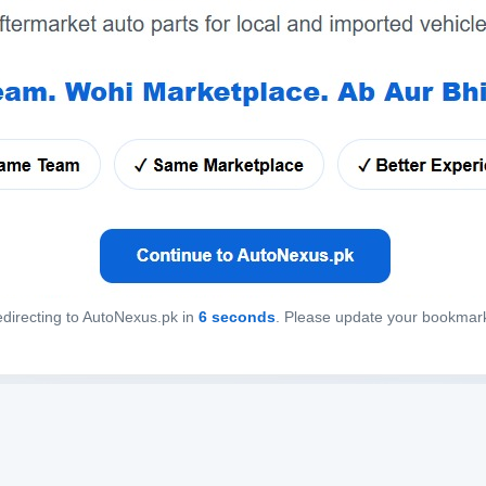
directing to AutoNexus.pk in
6
seconds
. Please update your bookmar