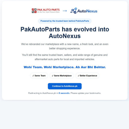
Redirecting to AutoNexus.pk in
6
seconds
. Please update your bookmarks.