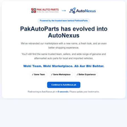
Redirecting to AutoNexus.pk in
6
seconds
. Please update your bookmarks.