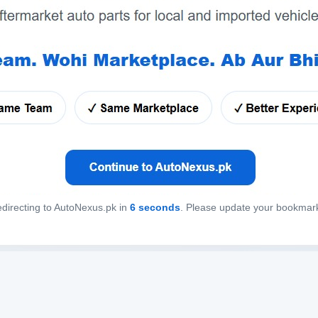
directing to AutoNexus.pk in
6
seconds
. Please update your bookmar