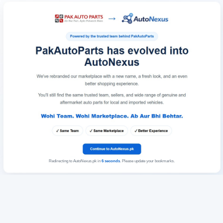
Redirecting to AutoNexus.pk in
6
seconds
. Please update your bookmarks.