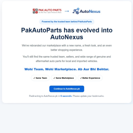
Redirecting to AutoNexus.pk in
6
seconds
. Please update your bookmarks.