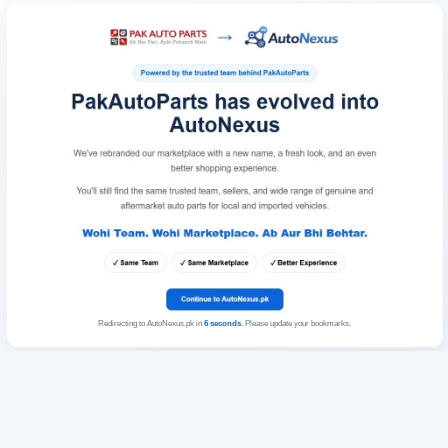
Redirecting to AutoNexus.pk in
6
seconds
. Please update your bookmarks.