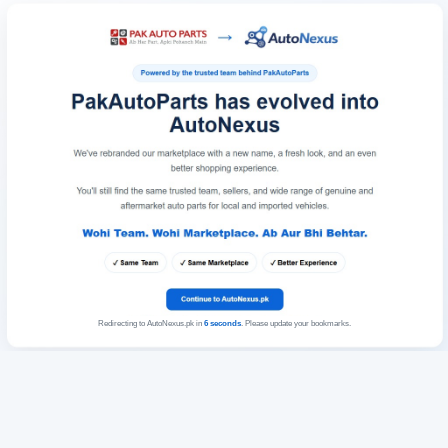
Redirecting to AutoNexus.pk in
6
seconds
. Please update your bookmarks.