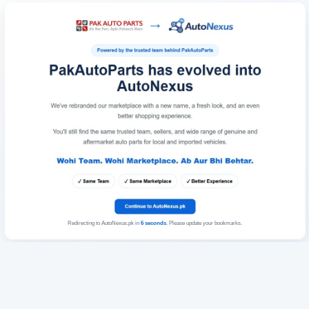
Redirecting to AutoNexus.pk in
6
seconds
. Please update your bookmarks.