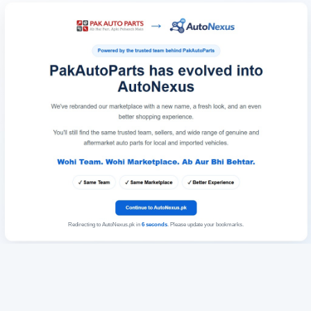
Redirecting to AutoNexus.pk in
6
seconds
. Please update your bookmarks.