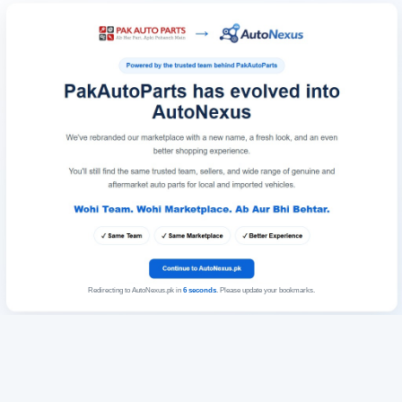
Redirecting to AutoNexus.pk in
6
seconds
. Please update your bookmarks.