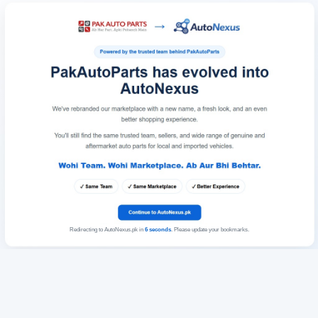
Redirecting to AutoNexus.pk in
6
seconds
. Please update your bookmarks.