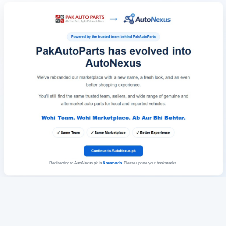
Redirecting to AutoNexus.pk in
6
seconds
. Please update your bookmarks.