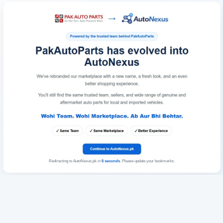
Redirecting to AutoNexus.pk in
6
seconds
. Please update your bookmarks.