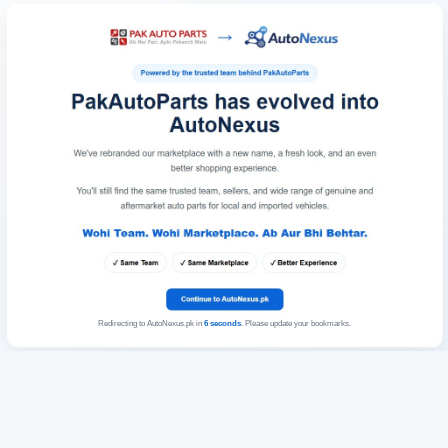
Redirecting to AutoNexus.pk in
6
seconds
. Please update your bookmarks.