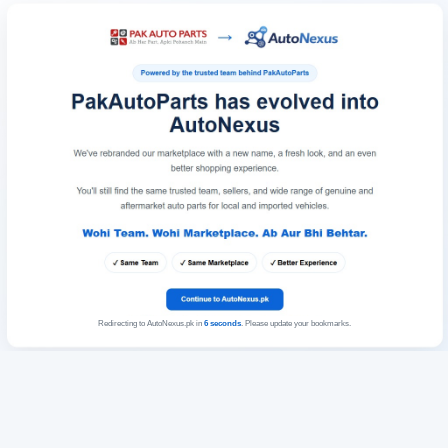
Redirecting to AutoNexus.pk in
6
seconds
. Please update your bookmarks.