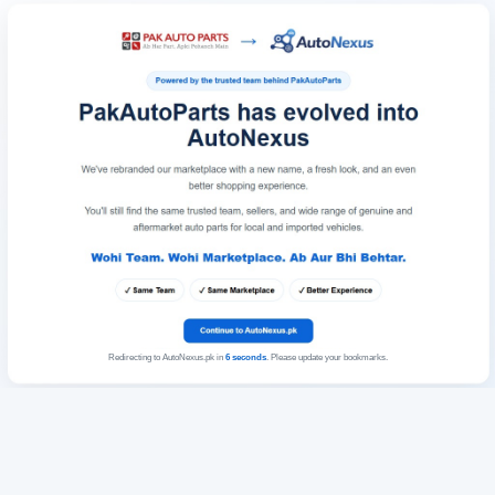
Redirecting to AutoNexus.pk in
6
seconds
. Please update your bookmarks.