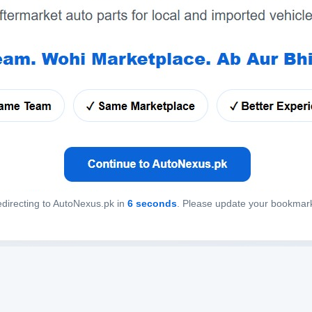
directing to AutoNexus.pk in
6
seconds
. Please update your bookmar