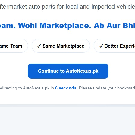
directing to AutoNexus.pk in
6
seconds
. Please update your bookmar