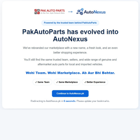
Redirecting to AutoNexus.pk in
6
seconds
. Please update your bookmarks.