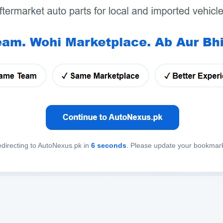
directing to AutoNexus.pk in
6
seconds
. Please update your bookmar