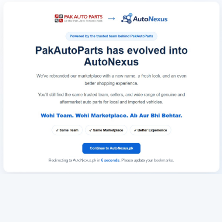
Redirecting to AutoNexus.pk in
6
seconds
. Please update your bookmarks.