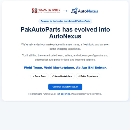
Redirecting to AutoNexus.pk in
6
seconds
. Please update your bookmarks.